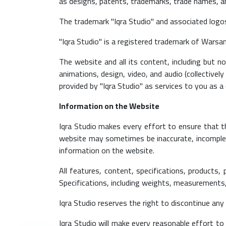
as designs, patents, trademarks, trade names, 
The trademark "Iqra Studio" and associated logo
"Iqra Studio" is a registered trademark of Warsa
The website and all its content, including but 
animations, design, video, and audio (collectively
provided by "Iqra Studio" as services to you as a
Information on the Website
Iqra Studio makes every effort to ensure that t
website may sometimes be inaccurate, incomplete
information on the website.
All features, content, specifications, products,
Specifications, including weights, measurements, 
Iqra Studio reserves the right to discontinue any
Iqra Studio will make every reasonable effort to 