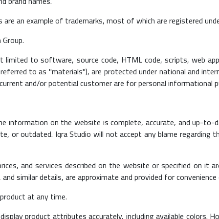
and brand names.
s are an example of trademarks, most of which are registered unde
n Group.
not limited to software, source code, HTML code, scripts, web app
 referred to as "materials"), are protected under national and inter
 current and/or potential customer are for personal informational 
he information on the website is complete, accurate, and up-to-d
, or outdated. Iqra Studio will not accept any blame regarding t
 prices, and services described on the website or specified on it 
and similar details, are approximate and provided for convenience 
 product at any time.
display product attributes accurately, including available colors.