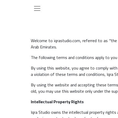
Welcome to iqrastudio.com, referred to as "the
Arab Emirates.
The following terms and conditions apply to you a
By using this website, you agree to comply with 
a violation of these terms and conditions, Iqra St
By using the website and accepting these terms 
old, you may use this website only under the sup
Intellectual Property Rights
Iqra Studio owns the intellectual property rights 