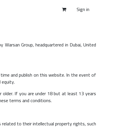
Sign in
by Warsan Group, headquartered in Dubai, United
time and publish on this website. In the event of
 equity.
older. If you are under 18 but at least 13 years
these terms and conditions.
related to their intellectual property rights, such