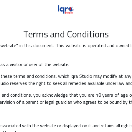
Terms and Conditions
 website" in this document. This website is operated and owned 
s a visitor or user of the website.
these terms and conditions, which Iqra Studio may modify at any 
udio reserves the right to seek all remedies available under law and
and conditions, you acknowledge that you are 18 years of age or 
ervision of a parent or legal guardian who agrees to be bound by 
associated with the website or displayed on it and retains all rights 