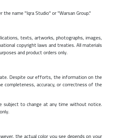
r the name "Iqra Studio" or "Warsan Group."
lications, texts, artworks, photographs, images,
national copyright laws and treaties. All materials
purposes and product orders only.
ate. Despite our efforts, the information on the
he completeness, accuracy, or correctness of the
are subject to change at any time without notice.
only.
 However, the actual color you see depends on your