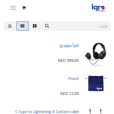
اقرأ ستوديو
AED
399.00
Pouch
AED
12.00
C-type to Lightening A Custom cable