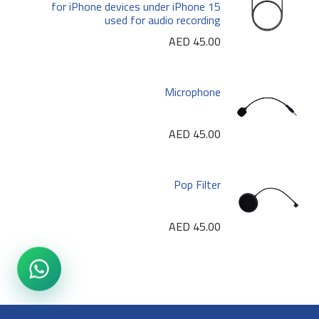
for iPhone devices under iPhone 15
used for audio recording
AED
45.00
Microphone
AED
45.00
Pop Filter
AED
45.00